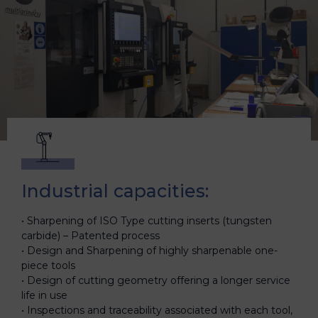
Industrial capacities:
Sharpening of ISO Type cutting inserts (tungsten
carbide) – Patented process
Design and Sharpening of highly sharpenable one-
piece tools
Design of cutting geometry offering a longer service
life in use
Inspections and traceability associated with each tool,