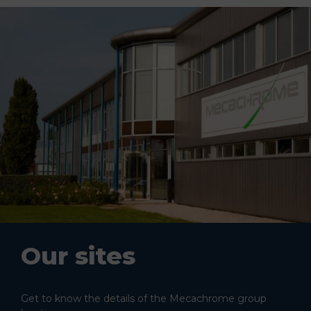
Our sites
Get to know the details of the Mecachrome group