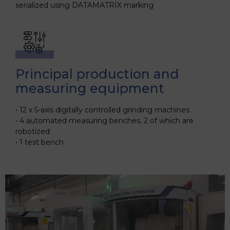
serialized using DATAMATRIX marking
Principal production and
measuring equipment
12 x 5-axis digitally controlled grinding machines
4 automated measuring benches, 2 of which are
robotized
1 test bench