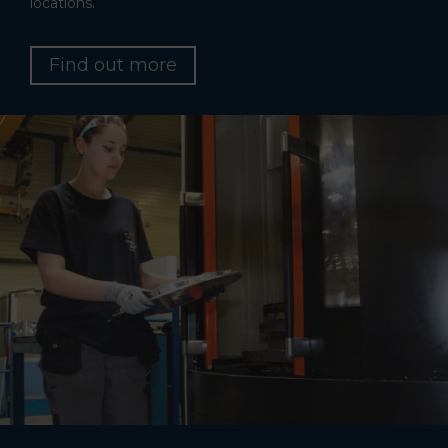
locations.
Find out more