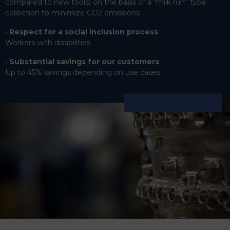
compared to new tools) on the basis of a “milk run” type
collection to minimize CO2 emissions
Respect for a social inclusion process
Workers with disabilities
Substantial savings for our customers
Up to 45% savings depending on use cases