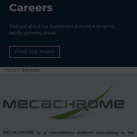
Careers
Find out about our businesses and join a dynamic,
rapidly-growing group.
Find out more
Home
>
Services
MECACHROME is a consolidation platform specializing in the