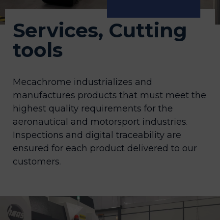
Services, Cutting
tools
Mecachrome industrializes and
manufactures products that must meet the
highest quality requirements for the
aeronautical and motorsport industries.
Inspections and digital traceability are
ensured for each product delivered to our
customers.