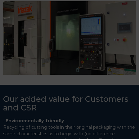
Our added value for Customers
and CSR
Environmentally-friendly
Recycling of cutting tools in their original packaging with the
same characteristics as to begin with (no difference