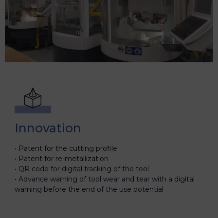
Innovation
Patent for the cutting profile
Patent for re-metallization
QR code for digital tracking of the tool
Advance warning of tool wear and tear with a digital
warning before the end of the use potential