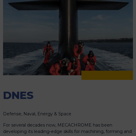
DNES
Defense, Naval, Energy & Space
For several decades now, MECACHROME has been
developing its leading-edge skills for machining, forming and