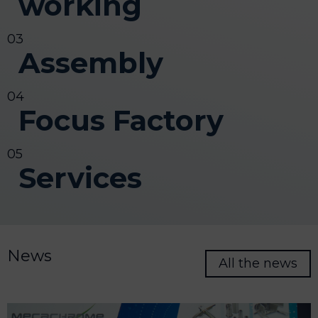
working
Assembly
Focus Factory
Services
News
All the news