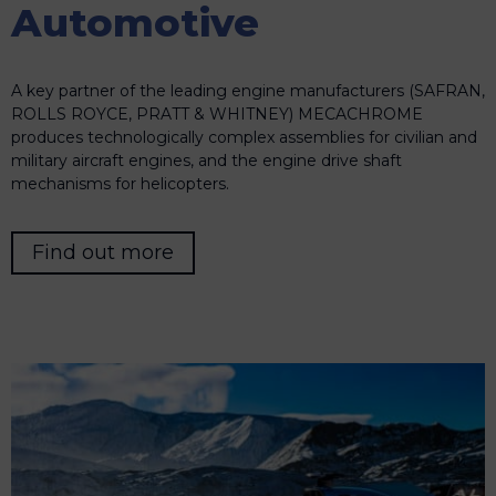
Automotive
A key partner of the leading engine manufacturers (SAFRAN,
ROLLS ROYCE, PRATT & WHITNEY) MECACHROME
produces technologically complex assemblies for civilian and
military aircraft engines, and the engine drive shaft
mechanisms for helicopters.
Find out more