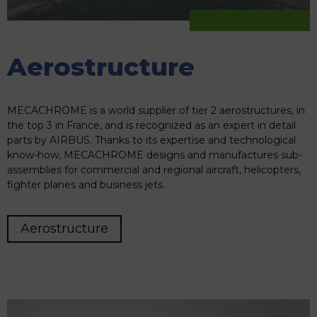
Aerostructure
MECACHROME is a world supplier of tier 2 aerostructures, in
the top 3 in France, and is recognized as an expert in detail
parts by AIRBUS. Thanks to its expertise and technological
know-how, MECACHROME designs and manufactures sub-
assemblies for commercial and regional aircraft, helicopters,
fighter planes and business jets.
Aerostructure