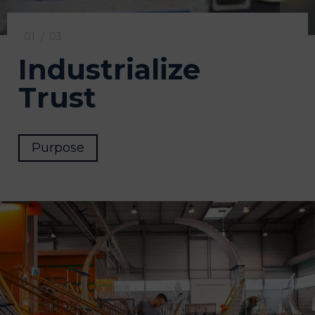
01
/
03
Industrialize
Trust
Purpose