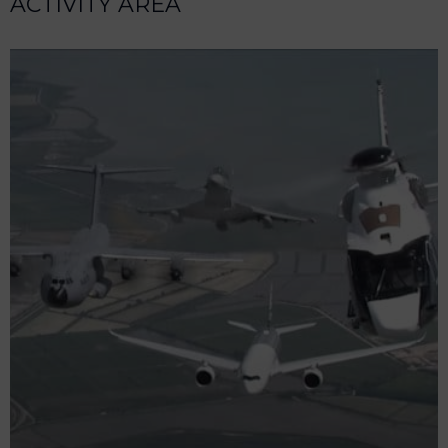
ACTIVITY AREA