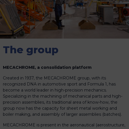
The group
MECACHROME, a consolidation platform
Created in 1937, the MECACHROME group, with its
recognized DNA in automotive sport and Formula 1, has
become a world leader in high-precision mechanics.
Specializing in the machining of mechanical parts and high-
precision assemblies, its traditional area of know-how, the
group now has the capacity for sheet metal working and
boiler making, and assembly of larger assemblies (batches).
MECACHROME is present in the aeronautical (aerostructure,