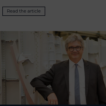
Read the article