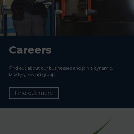
Careers
Find out about our businesses and join a dynamic,
rapidly-growing group.
Find out more