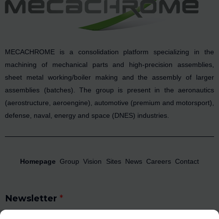
MECACHROME is a consolidation platform specializing in the
machining of mechanical parts and high-precision assemblies,
sheet metal working/boiler making and the assembly of larger
assemblies (batches). The group is present in the aeronautics
(aerostructure, aeroengine), automotive (premium and motorsport),
defense, naval, energy and space (DNES) industries.
Homepage
Group
Vision
Sites
News
Careers
Contact
Newsletter
*