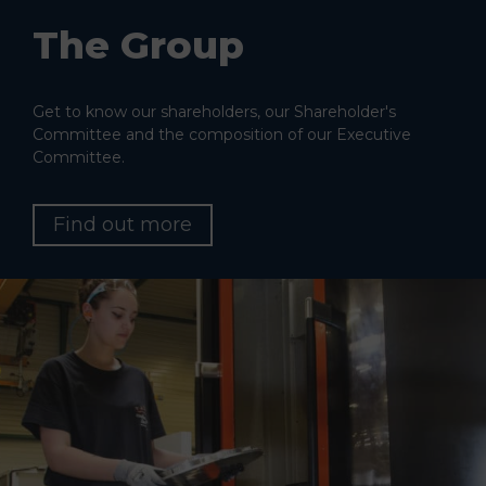
The Group
Get to know our shareholders, our Shareholder's
Committee and the composition of our Executive
Committee.
Find out more