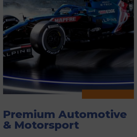
Premium Automotive
& Motorsport