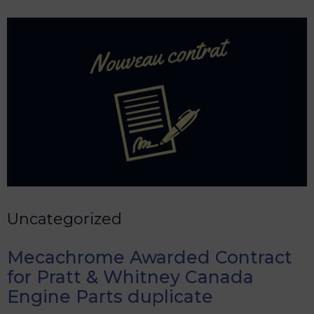
Uncategorized
Mecachrome Awarded Contract
for Pratt & Whitney Canada
Engine Parts duplicate