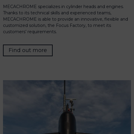
MECACHROME specializes in cylinder heads and engines.
Thanks to its technical skills and experienced teams,
MECACHROME is able to provide an innovative, flexible and
customized solution, the Focus Factory, to meet its
customers’ requirements.
Find out more