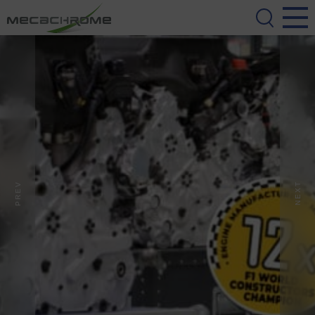
PREV
NEXT