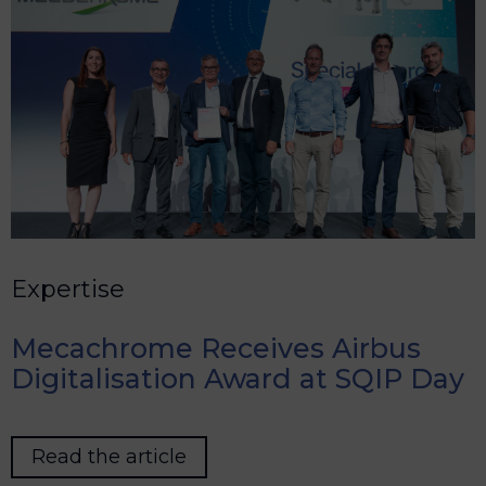
Expertise
Mecachrome Receives Airbus
Digitalisation Award at SQIP Day
Read the article