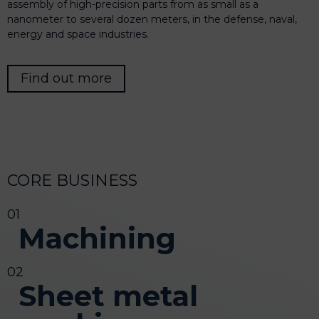
assembly of high-precision parts from as small as a
nanometer to several dozen meters, in the defense, naval,
energy and space industries.
Find out more
CORE BUSINESS
Machining
Sheet metal