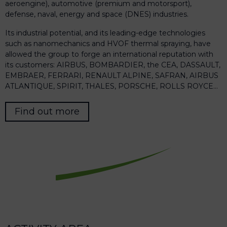
aeroengine), automotive (premium and motorsport),
defense, naval, energy and space (DNES) industries.
Its industrial potential, and its leading-edge technologies
such as nanomechanics and HVOF thermal spraying, have
allowed the group to forge an international reputation with
its customers: AIRBUS, BOMBARDIER, the CEA, DASSAULT,
EMBRAER, FERRARI, RENAULT ALPINE, SAFRAN, AIRBUS
ATLANTIQUE, SPIRIT, THALES, PORSCHE, ROLLS ROYCE…
Find out more