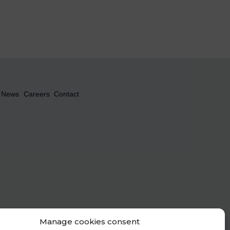
News
Careers
Contact
Manage cookies consent
le the Newsletter to be sent. To find out more about the management of your