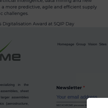
rtificial intelligence, data mining and new
 a more predictive, agile and efficient supply
c challenges.
Digitalisation Award at SQIP Day
Homepage
Group
Vision
Sites
cializing in the
Newsletter
*
 assemblies, sheet
larger assemblies
cs (aerostructure,
MECACHROME processes the data collected to enab