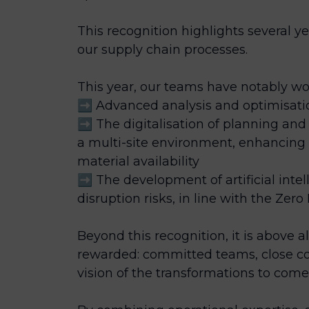
This recognition highlights several ye
our supply chain processes.
This year, our teams have notably wo
➡️ Advanced analysis and optimisa
➡️ The digitalisation of planning 
a multi-site environment, enhancing 
material availability
➡️ The development of artificial intel
disruption risks, in line with the Zero 
Beyond this recognition, it is above a
rewarded: committed teams, close co
vision of the transformations to come