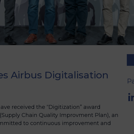
 Airbus Digitalisation
Pa
ve received the “Digitization” award
 (Supply Chain Quality Improvment Plan), an
committed to continuous improvement and