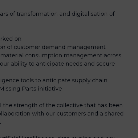
ars of transformation and digitalisation of
rked on:
tion of customer demand management
and material consumption management across
our ability to anticipate needs and secure
ligence tools to anticipate supply chain
Missing Parts initiative
ll the strength of the collective that has been
llaboration with our customers and a shared
.