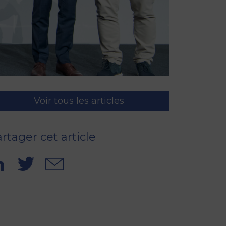
Voir tous les articles
rtager cet article