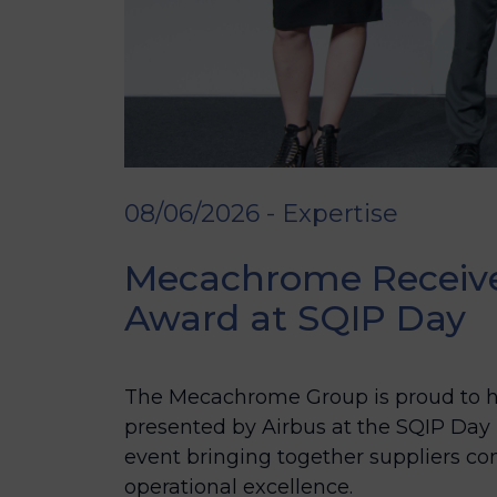
08/06/2026 - Expertise
Mecachrome Receives
Award at SQIP Day
The Mecachrome Group is proud to ha
presented by Airbus at the SQIP Day
event bringing together suppliers 
operational excellence.