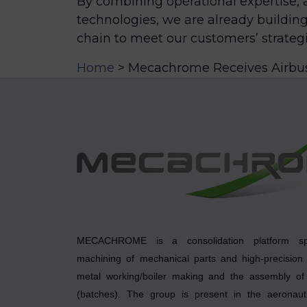
By combining operational expertise, a
technologies, we are already building
chain to meet our customers’ strategi
Home
>
Mecachrome Receives Airbus 
MECACHROME is a consolidation platform spe
machining of mechanical parts and high-precision
metal working/boiler making and the assembly of 
(batches). The group is present in the aeronauti