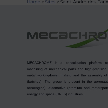
Home
>
Sites
>
Saint-André-des-Eau
MECACHROME is a consolidation platform spe
machining of mechanical parts and high-precision
metal working/boiler making and the assembly of 
(batches). The group is present in the aeronauti
aeroengine), automotive (premium and motorsport)
energy and space (DNES) industries.