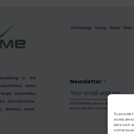
x
Homepage
Group
Vision
Sites
cializing in the
Newsletter
*
 assemblies, sheet
larger assemblies
cs (aerostructure,
MECACHROME processes the data collected to enab
, defense, naval,
personal data and to exercise your rights, please re
To provide t
access devic
data such as
withdrawal 