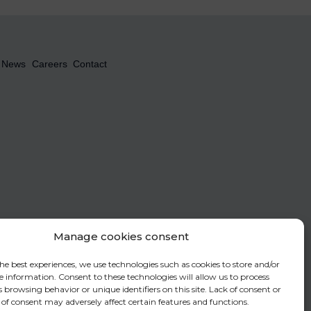
News
Careers
Contact
Manage cookies consent
le the Newsletter to be sent. To find out more about the management of your
fer to our
privacy policy
.
he best experiences, we use technologies such as cookies to store and/or
e information. Consent to these technologies will allow us to process
 browsing behavior or unique identifiers on this site. Lack of consent or
of consent may adversely affect certain features and functions.