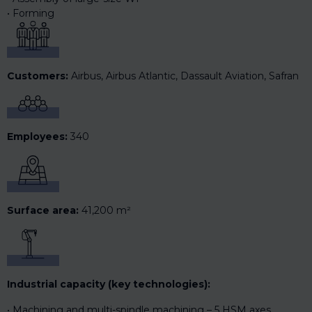
Forming
Customers:
Airbus, Airbus Atlantic, Dassault Aviation, Safran
Employees:
340
Surface area:
41,200 m²
Industrial capacity (key technologies):
Machining and multi-spindle machining – 5 HSM axes