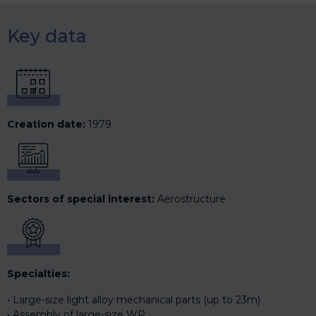
Key data
Creation date:
1979
Sectors of special interest:
Aerostructure
Specialties:
Large-size light alloy mechanical parts (up to 23m)
Assembly of large-size WP