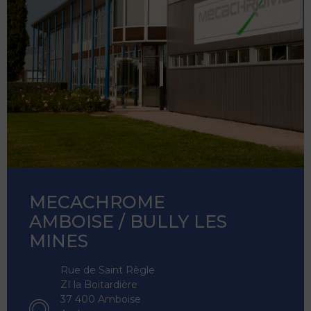
MECACHROME
AMBOISE / BULLY LES
MINES
Rue de Saint Règle
ZI la Boitardière
37 400 Amboise