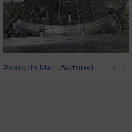
Products Manufactured