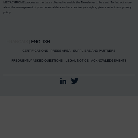
MECACHROME processes the data collected to enable the Newsletter to be sent. To find out more
about the management of your personal data and to exercise your rights, please refer to our
privacy
policy
.
FRANÇAIS
ENGLISH
CERTIFICATIONS
PRESS AREA
SUPPLIERS AND PARTNERS
FREQUENTLY ASKED QUESTIONS
LEGAL NOTICE
ACKNOWLEDGEMENTS