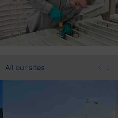
All our sites