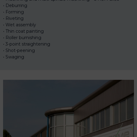
Deburring
Forming
Riveting
Wet assembly
Thin coat painting
Roller burnishing
3-point straightening
Shot-peening
Swaging