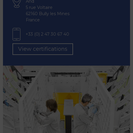
And
5 rue Voltaire
62160 Bully les Mines
France
+33 (0) 2 47 30 67 40
View certifications