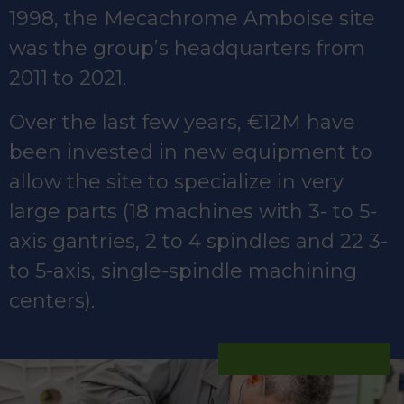
1998, the Mecachrome Amboise site
was the group’s headquarters from
2011 to 2021.
Over the last few years, €12M have
been invested in new equipment to
allow the site to specialize in very
large parts (18 machines with 3- to 5-
axis gantries, 2 to 4 spindles and 22 3-
to 5-axis, single-spindle machining
centers).