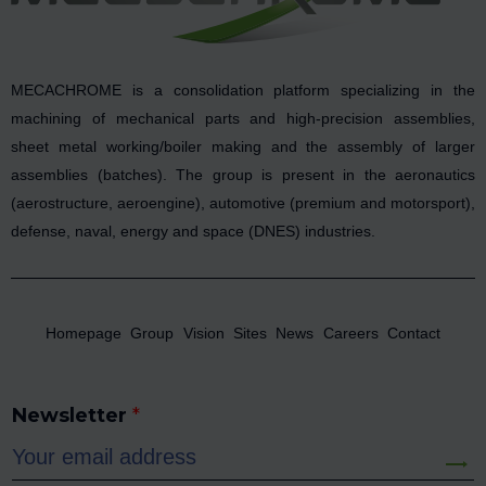
MECACHROME is a consolidation platform specializing in the
machining of mechanical parts and high-precision assemblies,
sheet metal working/boiler making and the assembly of larger
assemblies (batches). The group is present in the aeronautics
(aerostructure, aeroengine), automotive (premium and motorsport),
defense, naval, energy and space (DNES) industries.
Homepage
Group
Vision
Sites
News
Careers
Contact
Newsletter
*