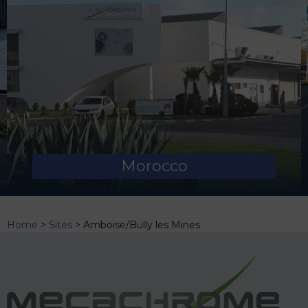
Morocco
Home
>
Sites
>
Amboise/Bully les Mines