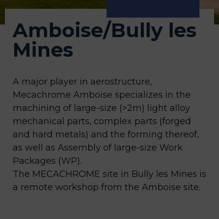
Amboise/Bully les
Mines
A major player in aerostructure,
Mecachrome Amboise specializes in the
machining of large-size (>2m) light alloy
mechanical parts, complex parts (forged
and hard metals) and the forming thereof,
as well as Assembly of large-size Work
Packages (WP).
The MECACHROME site in Bully les Mines is
a remote workshop from the Amboise site.