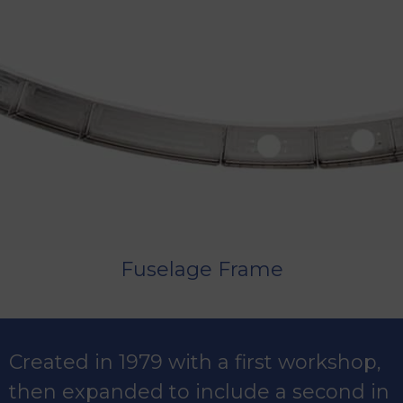
Fuselage Frame
Created in 1979 with a first workshop,
then expanded to include a second in