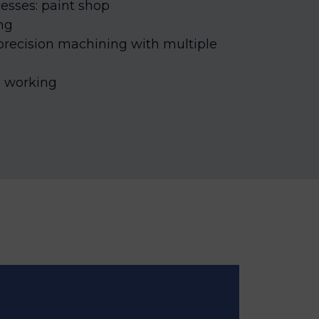
esses: paint shop
ng
 precision machining with multiple
l working