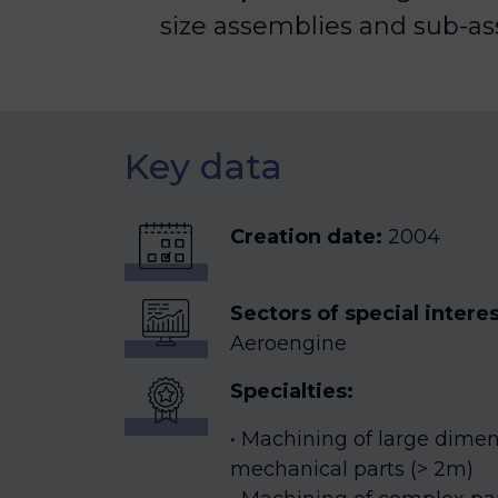
size assemblies and sub-as
Key data
Creation date:
2004
Sectors of special intere
Aeroengine
Specialties:
Machining of large dimens
mechanical parts (> 2m)