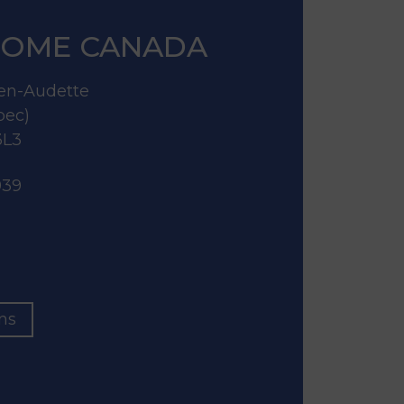
OME CANADA
lien-Audette
bec)
3L3
939
ons