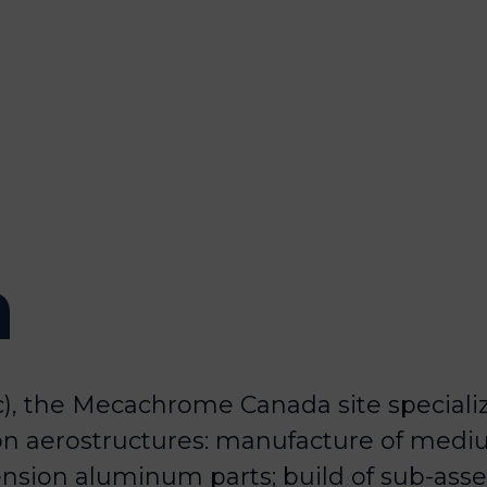
a
), the Mecachrome Canada site speciali
on aerostructures: manufacture of medi
nsion aluminum parts; build of sub-asse