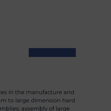
zes in the manufacture and
um to large dimension hard
mblies; assembly of large