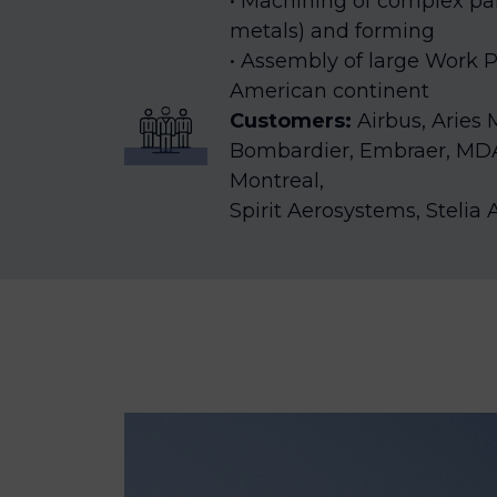
Machining of complex par
metals) and forming
Assembly of large Work P
American continent
Customers:
Airbus, Aries
Bombardier, Embraer, MD
Montreal,
Spirit Aerosystems, Steli