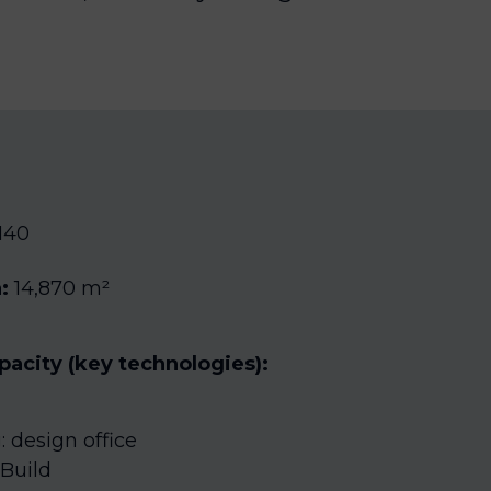
140
:
14,870 m²
apacity (key technologies):
 design office
Build