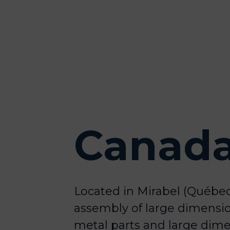
Canad
Located in Mirabel (Québec
assembly of large dimensi
metal parts and large dime