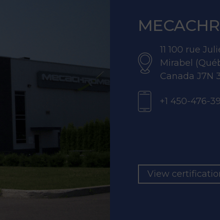
MECACHR
11 100 rue Ju
Mirabel (Qué
Canada J7N 
+1 450-476-3
View certificati