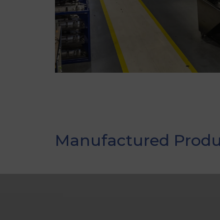
Manufactured Produ