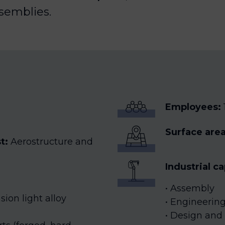
semblies.
Employees
:
Surface area
st:
Aerostructure and
Industrial c
Assembly
ion light alloy
Engineering:
Design and 