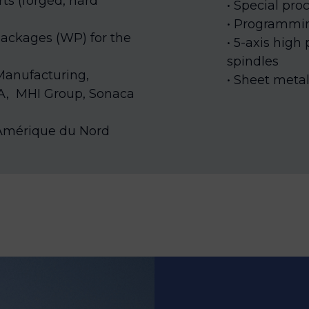
ts (forged, hard
Special proc
Programmi
ackages (WP) for the
5-axis high
spindles
 Manufacturing,
Sheet meta
A,
MHI Group, Sonaca
a Amérique du Nord